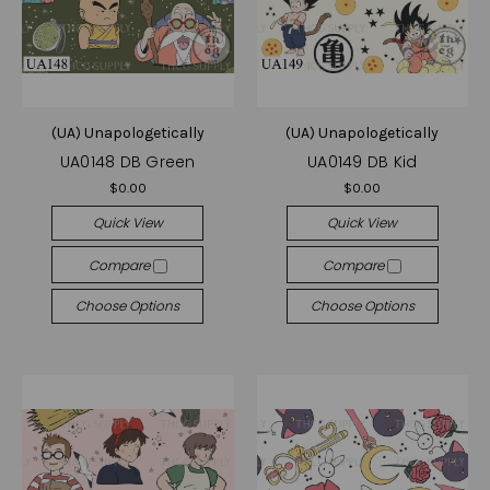
(UA) Unapologetically
(UA) Unapologetically
UA0148 DB Green
UA0149 DB Kid
$0.00
$0.00
Quick View
Quick View
Compare
Compare
Choose Options
Choose Options