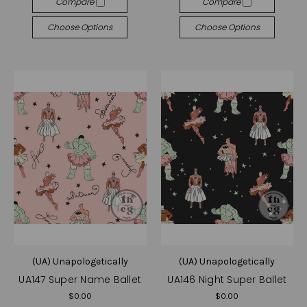
Compare
Compare
Choose Options
Choose Options
(UA) Unapologetically
(UA) Unapologetically
UA147 Super Name Ballet
UA146 Night Super Ballet
$0.00
$0.00