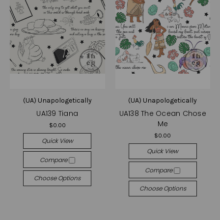
(UA) Unapologetically
(UA) Unapologetically
UA139 Tiana
UA138 The Ocean Chose
Me
$0.00
$0.00
Quick View
Quick View
Compare
Compare
Choose Options
Choose Options