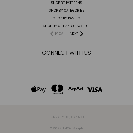
SHOP BY PATTERNS
SHOP BY CATEGORIES
SHOP BY PANELS
SHOP BY CUT AND SEW/GLUE
PREV
NEXT
CONNECT WITH US
BURNABY BC, CANADA
© 2026 THCG Supply