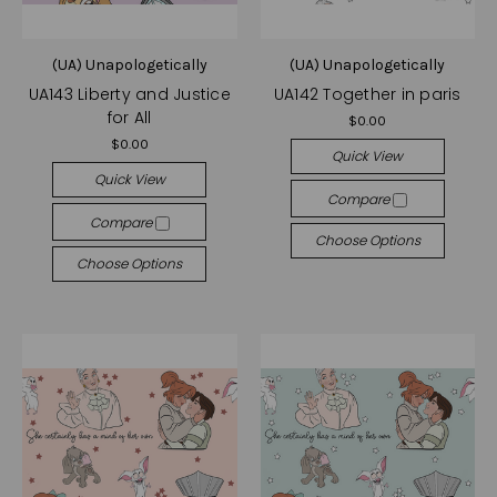
(UA) Unapologetically
(UA) Unapologetically
UA143 Liberty and Justice
UA142 Together in paris
for All
$0.00
$0.00
Quick View
Quick View
Compare
Compare
Choose Options
Choose Options