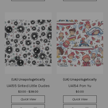
(UA) Unapologetically
(UA) Unapologetically
UA155 Sirited Little Dudes
UA154 Pon Yu
$3.00 - $38.00
$0.00
Quick View
Quick View