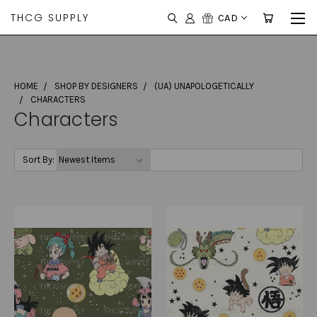
THCG SUPPLY
CAD
HOME
SHOP BY DESIGNERS
(UA) UNAPOLOGETICALLY
CHARACTERS
Characters
Sort By: