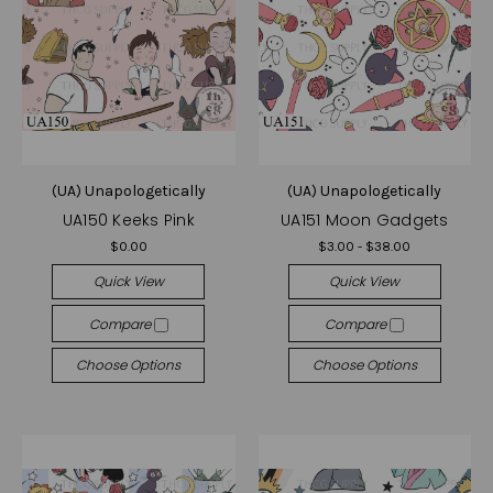
(UA) Unapologetically
(UA) Unapologetically
UA150 Keeks Pink
UA151 Moon Gadgets
$0.00
$3.00 - $38.00
Quick View
Quick View
Compare
Compare
Choose Options
Choose Options