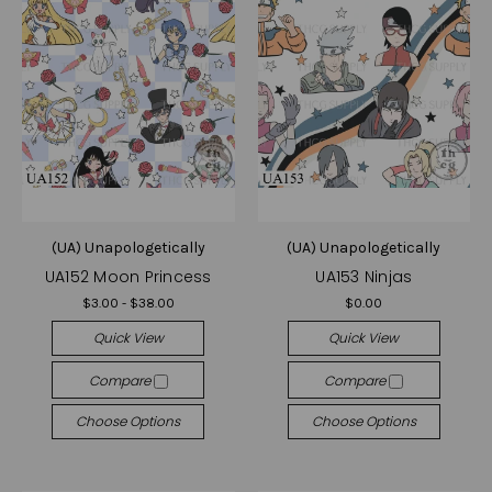
(UA) Unapologetically
(UA) Unapologetically
UA152 Moon Princess
UA153 Ninjas
$3.00 - $38.00
$0.00
Quick View
Quick View
Compare
Compare
Choose Options
Choose Options