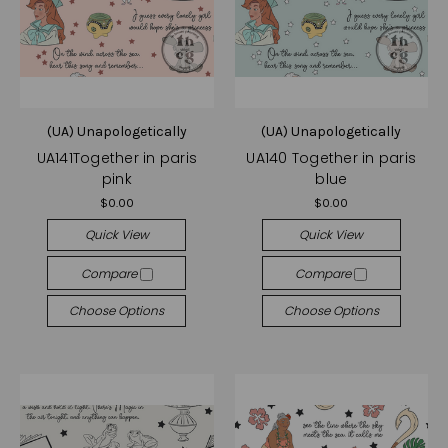
(UA) Unapologetically
(UA) Unapologetically
UA141Together in paris
UA140 Together in paris
pink
blue
$0.00
$0.00
Quick View
Quick View
Compare
Compare
Choose Options
Choose Options