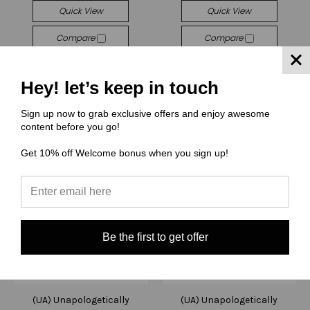
Quick View
Quick View
Compare
Compare
Choose Options
Choose Options
Hey! let’s keep in touch
Sign up now to grab exclusive offers and enjoy awesome
content before you go!
Get 10% off Welcome bonus when you sign up!
Be the first to get offer
(UA) Unapologetically
(UA) Unapologetically