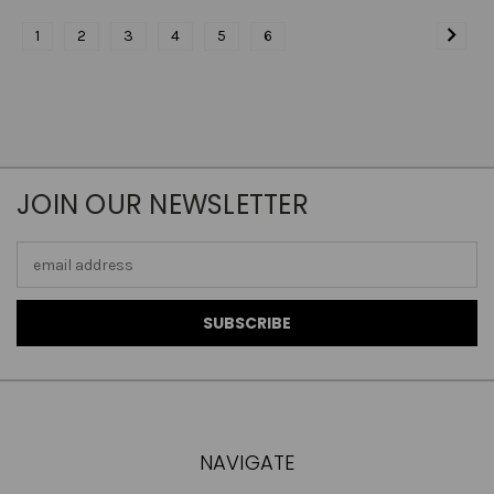
1
2
3
4
5
6
JOIN OUR NEWSLETTER
Email
Address
NAVIGATE