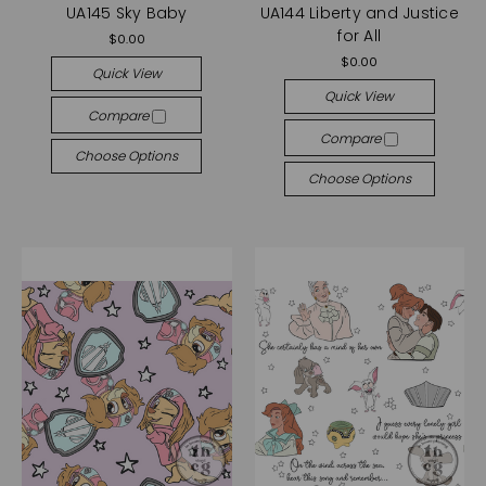
UA145 Sky Baby
UA144 Liberty and Justice
for All
$0.00
$0.00
Quick View
Quick View
Compare
Compare
Choose Options
Choose Options