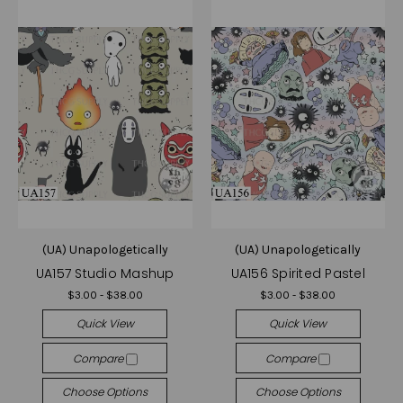
(UA) Unapologetically
(UA) Unapologetically
UA157 Studio Mashup
UA156 Spirited Pastel
$3.00 - $38.00
$3.00 - $38.00
Quick View
Quick View
Compare
Compare
Choose Options
Choose Options