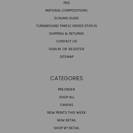
FAQ
MATERIAL COMPOSITIONS
SCALING GUIDE
TURNAROUND TIMES/ ORDER STATUS
SHIPPING & RETURNS
CONTACT US
SIGN IN
OR
REGISTER
SITEMAP
CATEGORIES
PREORDER
SHOP ALL
CANVAS
NEW PRINTS THIS WEEK
NEW RETAIL
SHOP BY RETAIL