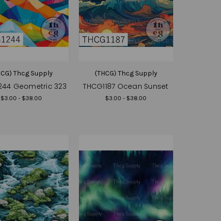
HCG) Thcg Supply
(THCG) Thcg Supply
244 Geometric 323
THCG1187 Ocean Sunset
$3.00 - $38.00
$3.00 - $38.00