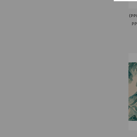
(PP
PP