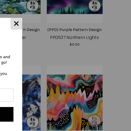
urple Pattern Design
(PPD) Purple Pattern Design
PPD539 River
PPD537 Northern Lights
$0.00
$0.00
rs and
 go!
 you