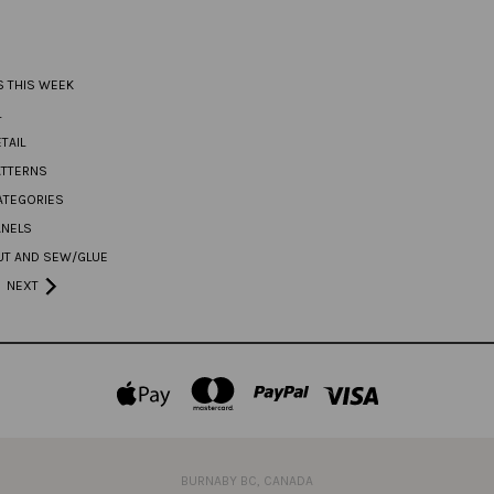
S THIS WEEK
L
TAIL
ATTERNS
ATEGORIES
ANELS
UT AND SEW/GLUE
NEXT
BURNABY BC, CANADA