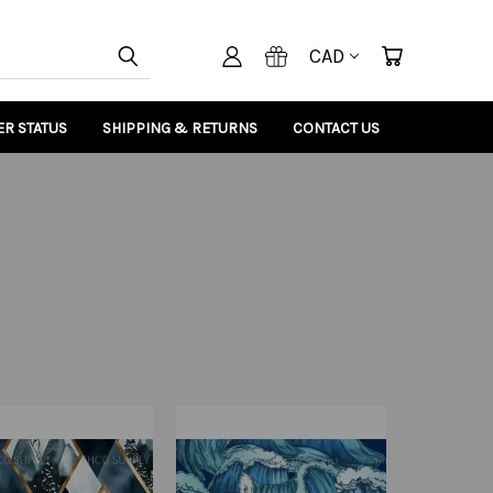
CAD
R STATUS
SHIPPING & RETURNS
CONTACT US