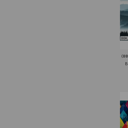
(BB
B