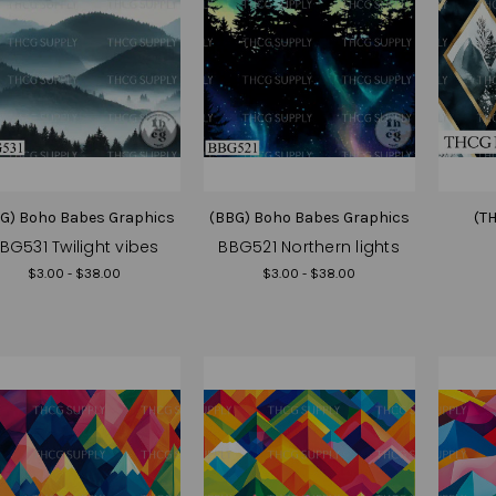
G) Boho Babes Graphics
(BBG) Boho Babes Graphics
(T
BG531 Twilight vibes
BBG521 Northern lights
$3.00 - $38.00
$3.00 - $38.00