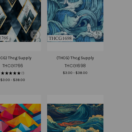
HCG) Thcg Supply
(THCG) Thcg Supply
THCG1766
THCG1698
$3.00 - $38.00
★
★
★
★
★
1
1
$3.00 - $38.00