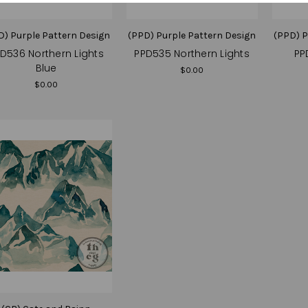
D) Purple Pattern Design
(PPD) Purple Pattern Design
(PPD) P
D536 Northern Lights
PPD535 Northern Lights
PP
Blue
$0.00
$0.00