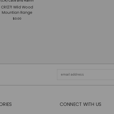
(CR) Cate and Rainn
CR1271 Wild Wood
Mountian Range
$0.00
Email
Address
ORIES
CONNECT WITH US