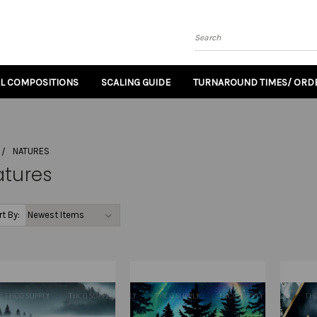
Search
AL COMPOSITIONS
SCALING GUIDE
TURNAROUND TIMES/ ORDE
NATURES
atures
rt By: