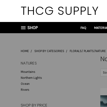
THCG SUPPLY
SHOP
FAQ
MATERI
HOME
SHOP BY CATEGORIES
FLORALS/ PLANTS/NATURE
N
NATURES
Mountains
So
Northern Lights
Ocean
Rivers
SHOP BY PRICE