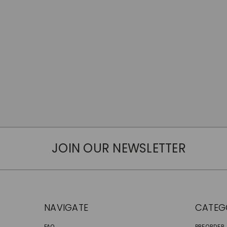
JOIN OUR NEWSLETTER
NAVIGATE
CATEG
FAQ
PREORDER