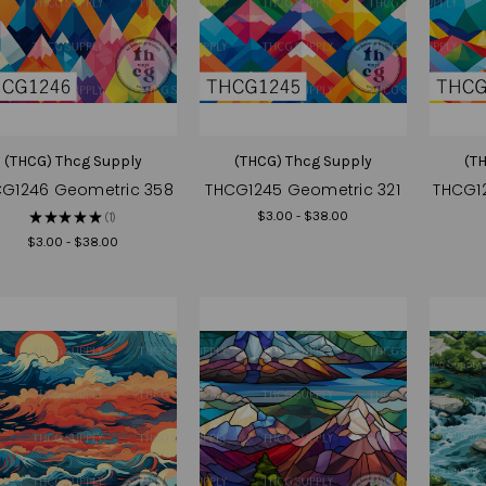
(THCG) Thcg Supply
(THCG) Thcg Supply
(T
G1246 Geometric 358
THCG1245 Geometric 321
THCG1
$3.00 - $38.00
★
★
★
★
★
1
1
$3.00 - $38.00