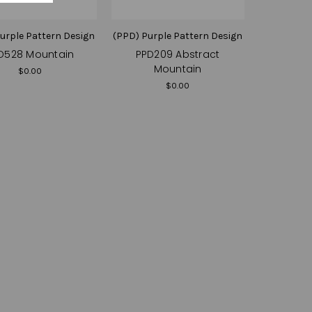
urple Pattern Design
(PPD) Purple Pattern Design
D528 Mountain
PPD209 Abstract
Mountain
$0.00
$0.00