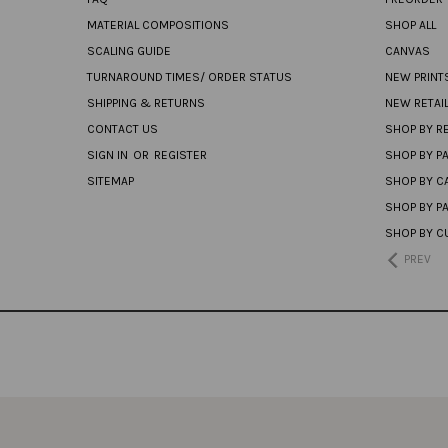
MATERIAL COMPOSITIONS
SHOP ALL
SCALING GUIDE
CANVAS
TURNAROUND TIMES/ ORDER STATUS
NEW PRINT
SHIPPING & RETURNS
NEW RETAI
CONTACT US
SHOP BY RE
SIGN IN
OR
REGISTER
SHOP BY P
SITEMAP
SHOP BY C
SHOP BY P
SHOP BY C
PREV