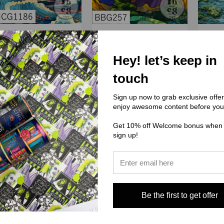
(THCG) Thcg Supply
(BBG) Boho Babes Graphics
(PPD) P
Hey! let’s keep in
CG1186 Ocean Sunset
BBG257 Mountain stained
glass
touch
$3.00 - $38.00
$0.00
Sign up now to grab exclusive offe
enjoy awesome content before you
Get 10% off Welcome bonus when
sign up!
Be the first to get offer