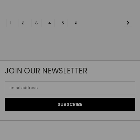
1
2
3
4
5
6
JOIN OUR NEWSLETTER
Email
Address