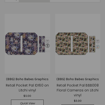
(BBG) Boho Babes Graphics
(BBG) Boho Babes Graphics
Retail Pocket Pal ID160 on
Retail Pocket Pal BBB008
Litchi vinyl
Floral Cameras on Litchi
vinyl
$5.00
$5.00
Quick View