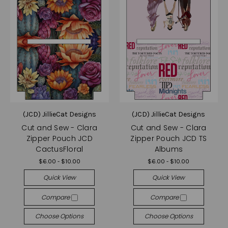
(JCD) JillieCat Designs
(JCD) JillieCat Designs
Cut and Sew - Clara
Cut and Sew - Clara
Zipper Pouch JCD
Zipper Pouch JCD TS
CactusFloral
Albums
$6.00 - $10.00
$6.00 - $10.00
Quick View
Quick View
Compare
Compare
Choose Options
Choose Options