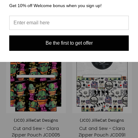
Compare
Compare
Get 10% off Welcome bonus when you sign up!
Choose Options
Choose Options
Be the first to get offer
(JCD) JillieCat Designs
(JCD) JillieCat Designs
Cut and Sew - Clara
Cut and Sew - Clara
Zipper Pouch JCD005
Zipper Pouch JCD091