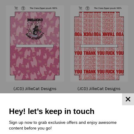
(JCD) JillieCat Designs
(JCD) JillieCat Designs
Cut and Sew - Clara
Cut and Sew - Clara
Zipper Pouch JCD Llama
Zipper Pouch JCD239
Hates Everyone
Thank You FU
Hey! let’s keep in touch
$6.00 - $10.00
$6.00 - $10.00
Sign up now to grab exclusive offers and enjoy awesome
Quick View
Quick View
content before you go!