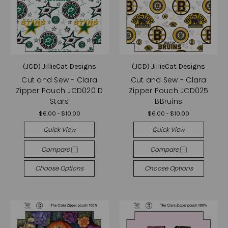
(JCD) JillieCat Designs
(JCD) JillieCat Designs
Cut and Sew - Clara
Cut and Sew - Clara
Zipper Pouch JCD020 D
Zipper Pouch JCD025
Stars
BBruins
$6.00 - $10.00
$6.00 - $10.00
Quick View
Quick View
Compare
Compare
Choose Options
Choose Options