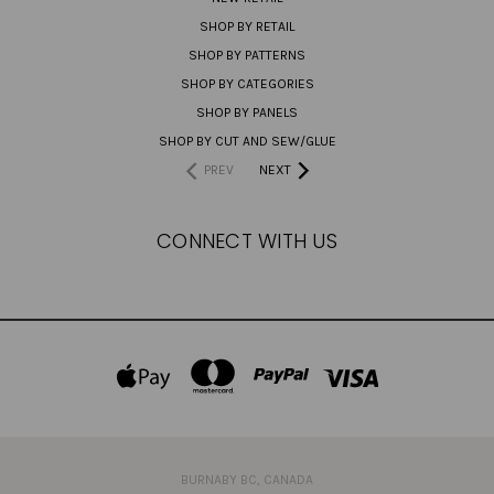
SHOP BY RETAIL
SHOP BY PATTERNS
SHOP BY CATEGORIES
SHOP BY PANELS
SHOP BY CUT AND SEW/GLUE
PREV
NEXT
CONNECT WITH US
BURNABY BC, CANADA