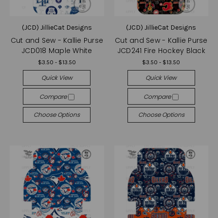
(JCD) JillieCat Designs
(JCD) JillieCat Designs
Cut and Sew - Kallie Purse
Cut and Sew - Kallie Purse
JCD018 Maple White
JCD241 Fire Hockey Black
$3.50 - $13.50
$3.50 - $13.50
Quick View
Quick View
Compare
Compare
Choose Options
Choose Options