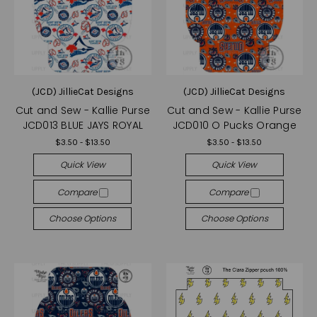
(JCD) JillieCat Designs
(JCD) JillieCat Designs
Cut and Sew - Kallie Purse
Cut and Sew - Kallie Purse
JCD013 BLUE JAYS ROYAL
JCD010 O Pucks Orange
$3.50 - $13.50
$3.50 - $13.50
Quick View
Quick View
Compare
Compare
Choose Options
Choose Options