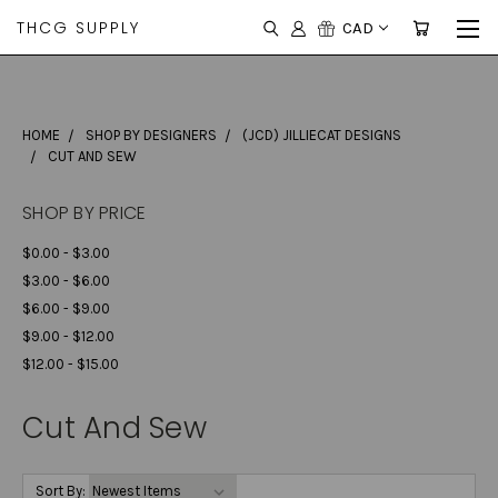
THCG SUPPLY
CAD
HOME
SHOP BY DESIGNERS
(JCD) JILLIECAT DESIGNS
CUT AND SEW
SHOP BY PRICE
$0.00 - $3.00
$3.00 - $6.00
$6.00 - $9.00
$9.00 - $12.00
$12.00 - $15.00
Cut And Sew
Sort By: