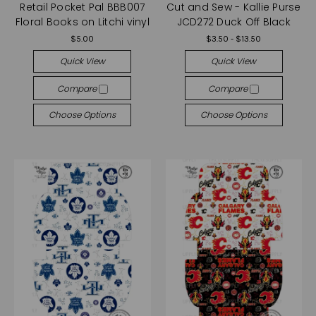
Retail Pocket Pal BBB007
Cut and Sew - Kallie Purse
Floral Books on Litchi vinyl
JCD272 Duck Off Black
$5.00
$3.50 - $13.50
Quick View
Quick View
Compare
Compare
Choose Options
Choose Options