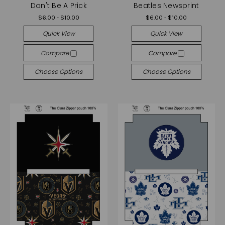
Don't Be A Prick
Beatles Newsprint
$6.00 - $10.00
$6.00 - $10.00
Quick View
Quick View
Compare
Compare
Choose Options
Choose Options