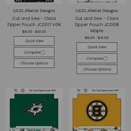
(JCD) JillieCat Designs
(JCD) JillieCat Designs
Cut and Sew - Clara
Cut and Sew - Clara
Zipper Pouch JCD017 VGK
Zipper Pouch JCD018
Maple
$6.00 - $10.00
$6.00 - $10.00
Quick View
Quick View
Compare
Compare
Choose Options
Choose Options