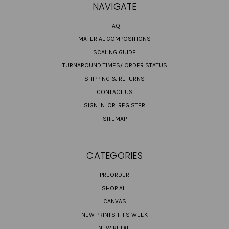
NAVIGATE
FAQ
MATERIAL COMPOSITIONS
SCALING GUIDE
TURNAROUND TIMES/ ORDER STATUS
SHIPPING & RETURNS
CONTACT US
SIGN IN
OR
REGISTER
SITEMAP
CATEGORIES
PREORDER
SHOP ALL
CANVAS
NEW PRINTS THIS WEEK
NEW RETAIL