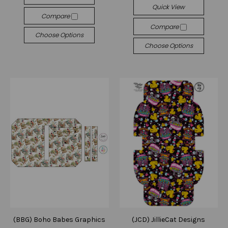
Quick View
Compare
Compare
Choose Options
Choose Options
(BBG) Boho Babes Graphics
(JCD) JillieCat Designs