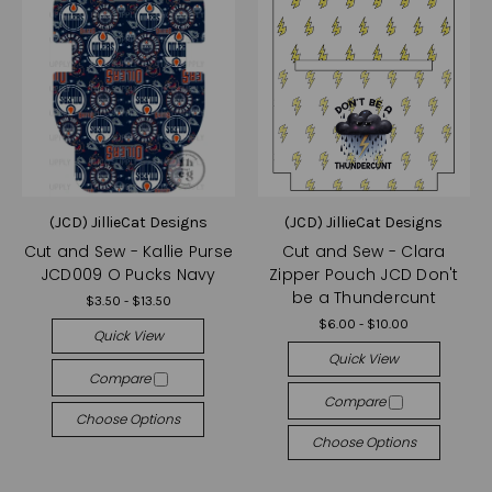
(JCD) JillieCat Designs
(JCD) JillieCat Designs
Cut and Sew - Kallie Purse
Cut and Sew - Clara
JCD009 O Pucks Navy
Zipper Pouch JCD Don't
be a Thundercunt
$3.50 - $13.50
$6.00 - $10.00
Quick View
Quick View
Compare
Compare
Choose Options
Choose Options