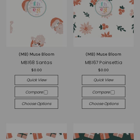
(MB) Muse Bloom
(MB) Muse Bloom
MB168 Santas
MB167 Poinsettia
$0.00
$0.00
Quick View
Quick View
Compare
Compare
Choose Options
Choose Options