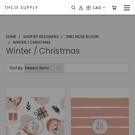
THCG SUPPLY
CAD
HOME
SHOP BY DESIGNERS
(MB) MUSE BLOOM
WINTER / CHRISTMAS
Winter / Christmas
Sort By: