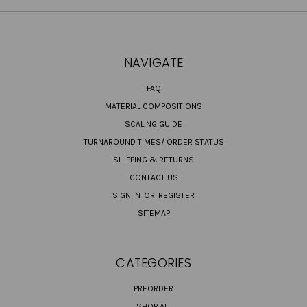
NAVIGATE
FAQ
MATERIAL COMPOSITIONS
SCALING GUIDE
TURNAROUND TIMES/ ORDER STATUS
SHIPPING & RETURNS
CONTACT US
SIGN IN
OR
REGISTER
SITEMAP
CATEGORIES
PREORDER
SHOP ALL