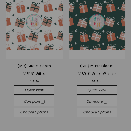
(MB) Muse Bloom
(MB) Muse Bloom
MB161 Gifts
MB160 Gifts Green
$0.00
$0.00
Quick View
Quick View
Compare
Compare
Choose Options
Choose Options