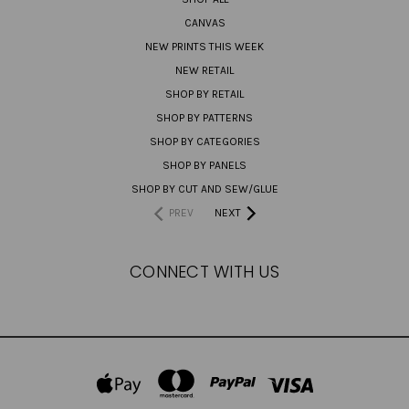
CANVAS
NEW PRINTS THIS WEEK
NEW RETAIL
SHOP BY RETAIL
SHOP BY PATTERNS
SHOP BY CATEGORIES
SHOP BY PANELS
SHOP BY CUT AND SEW/GLUE
PREV
NEXT
CONNECT WITH US