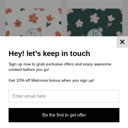
Hey! let’s keep in touch
Sign up now to grab exclusive offers and enjoy awesome
content before you go!
(MB) Muse Bloom
(MB) Muse Bloom
Get 10% off Welcome bonus when you sign up!
MB159 Simply Santa Floral
MB158 Simply Santa
Green
$0.00
$0.00
Quick View
Quick View
Compare
Be the first to get offer
Compare
Choose Options