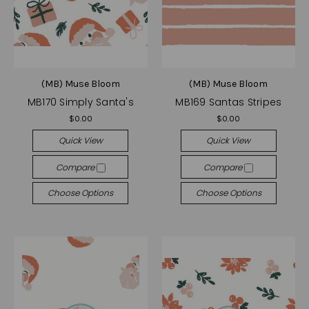
(MB) Muse Bloom
(MB) Muse Bloom
MB170 Simply Santa's
MB169 Santas Stripes
$0.00
$0.00
Quick View
Quick View
Compare
Compare
Choose Options
Choose Options