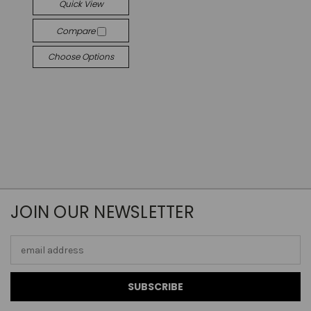
Quick View
Compare
Choose Options
JOIN OUR NEWSLETTER
Email
Address