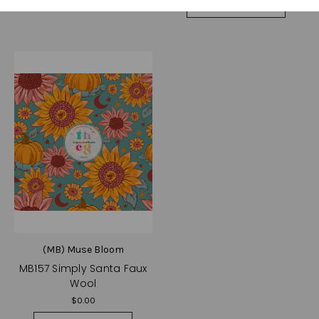
Choose Options
(MB) Muse Bloom
MB157 Simply Santa Faux
Wool
$0.00