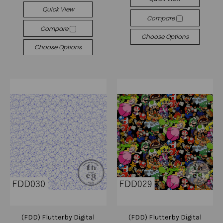
Quick View
Compare
Compare
Choose Options
Choose Options
(FDD) Flutterby Digital
(FDD) Flutterby Digital