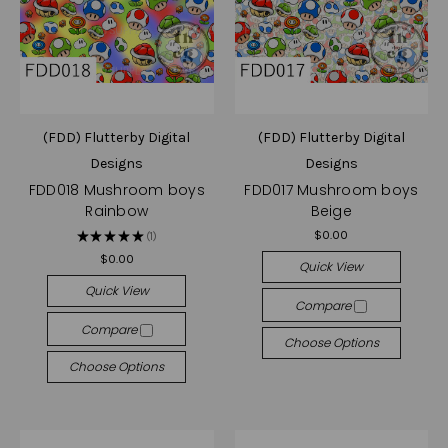
(FDD) Flutterby Digital
(FDD) Flutterby Digital
Designs
Designs
FDD018 Mushroom boys
FDD017 Mushroom boys
Rainbow
Beige
$0.00
★
★
★
★
★
1
1
$0.00
Quick View
Quick View
Compare
Compare
Choose Options
Choose Options