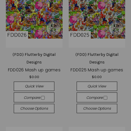
(FDD) Flutterby Digital
(FDD) Flutterby Digital
Designs
Designs
FDD026 Mash up games
FDD025 Mash up games
$0.00
$0.00
Quick View
Quick View
Compare
Compare
Choose Options
Choose Options