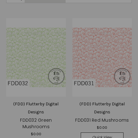
(FDD) Flutterby Digital
(FDD) Flutterby Digital
Designs
Designs
FDD032 Green
FDD031 Red Mushrooms
Mushrooms
$0.00
$0.00
Quick View