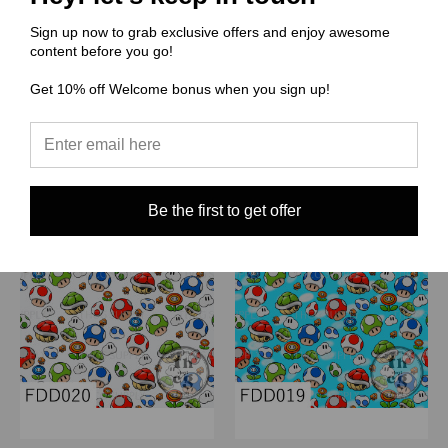
$0.00
$0.00
Sign up now to grab exclusive offers and enjoy awesome
Quick View
Quick View
content before you go!
Compare
Compare
Get 10% off Welcome bonus when you sign up!
Choose Options
Choose Options
Be the first to get offer