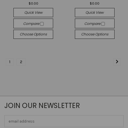
$0.00
$0.00
Quick View
Quick View
Compare
Compare
Choose Options
Choose Options
1
2
JOIN OUR NEWSLETTER
Email
Address