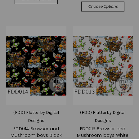
Choose Options
(FDD) Flutterby Digital
(FDD) Flutterby Digital
Designs
Designs
FDD014 Browser and
FDD013 Browser and
Mushroom boys Black
Mushroom boys White