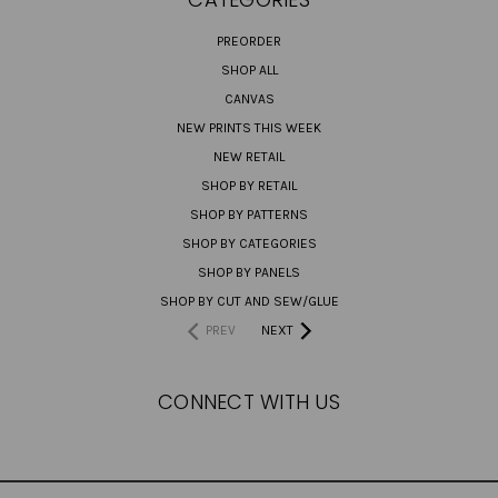
PREORDER
SHOP ALL
CANVAS
NEW PRINTS THIS WEEK
NEW RETAIL
SHOP BY RETAIL
SHOP BY PATTERNS
SHOP BY CATEGORIES
SHOP BY PANELS
SHOP BY CUT AND SEW/GLUE
PREV
NEXT
CONNECT WITH US