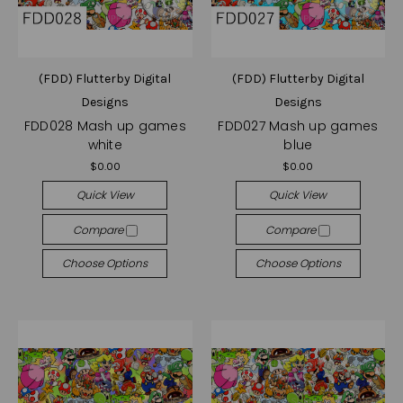
(FDD) Flutterby Digital
(FDD) Flutterby Digital
Designs
Designs
FDD028 Mash up games
FDD027 Mash up games
white
blue
$0.00
$0.00
Quick View
Quick View
Compare
Compare
Choose Options
Choose Options