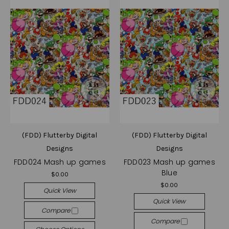
(FDD) Flutterby Digital
(FDD) Flutterby Digital
Designs
Designs
FDD024 Mash up games
FDD023 Mash up games
Blue
$0.00
$0.00
Quick View
Quick View
Compare
Compare