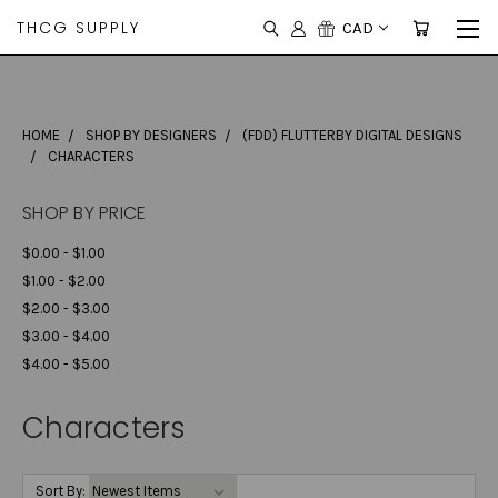
THCG SUPPLY
CAD
HOME
SHOP BY DESIGNERS
(FDD) FLUTTERBY DIGITAL DESIGNS
CHARACTERS
SHOP BY PRICE
$0.00 - $1.00
$1.00 - $2.00
$2.00 - $3.00
$3.00 - $4.00
$4.00 - $5.00
Characters
Sort By: