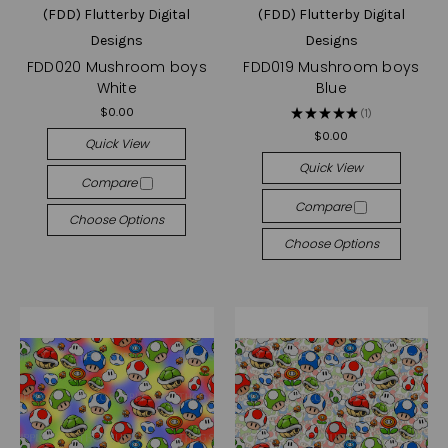
(FDD) Flutterby Digital
(FDD) Flutterby Digital
Designs
Designs
FDD020 Mushroom boys
FDD019 Mushroom boys
White
Blue
$0.00
★
★
★
★
★
1
1
$0.00
Quick View
Quick View
Compare
Compare
Choose Options
Choose Options