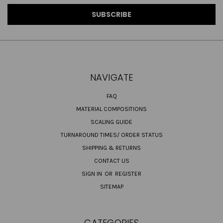
NAVIGATE
FAQ
MATERIAL COMPOSITIONS
SCALING GUIDE
TURNAROUND TIMES/ ORDER STATUS
SHIPPING & RETURNS
CONTACT US
SIGN IN
OR
REGISTER
SITEMAP
CATEGORIES