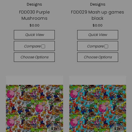
Designs
Designs
FDD030 Purple
FDD029 Mash up games
Mushrooms
black
$0.00
$0.00
Quick View
Quick View
Compare
Compare
Choose Options
Choose Options