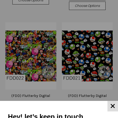
Choose Options
Choose Options
(FDD) Flutterby Digital
(FDD) Flutterby Digital
Designs
Designs
FDD022 Mash up games
FDD021 Mushroom boys
Black
Black
Hey! let’s keep in touch