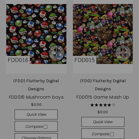
(FDD) Flutterby Digital
(FDD) Flutterby Digital
Designs
Designs
FDD016 Mushroom boys
FDD015 Game Mash Up
$0.00
★
★
★
★
★
1
1
$0.00
Quick View
Quick View
Compare
Compare
Choose Options