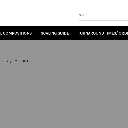
Search
AL COMPOSITIONS
SCALING GUIDE
TURNAROUND TIMES/ ORDE
TURES
MEDUSA