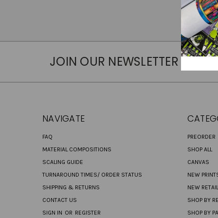
JOIN OUR NEWSLETTER
NAVIGATE
CATEG
FAQ
PREORDER
MATERIAL COMPOSITIONS
SHOP ALL
SCALING GUIDE
CANVAS
TURNAROUND TIMES/ ORDER STATUS
NEW PRINT
SHIPPING & RETURNS
NEW RETAI
CONTACT US
SHOP BY RE
SIGN IN
OR
REGISTER
SHOP BY P