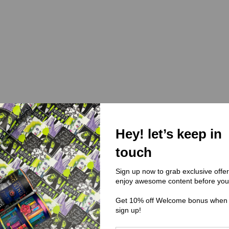
Hey! let’s keep in
touch
Sign up now to grab exclusive offe
enjoy awesome content before you
Get 10% off Welcome bonus when
sign up!