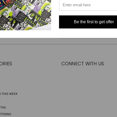
Be the first to get offer
Email
Address
ORIES
CONNECT WITH US
S THIS WEEK
L
TAIL
ATTERNS