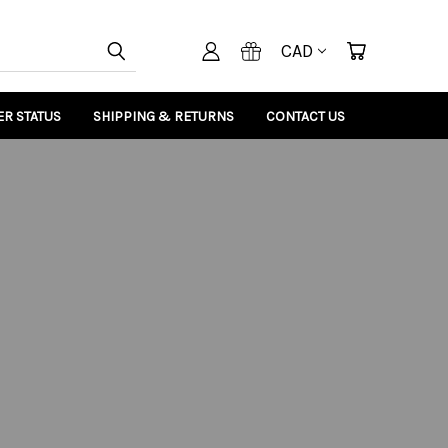
CAD
R STATUS
SHIPPING & RETURNS
CONTACT US