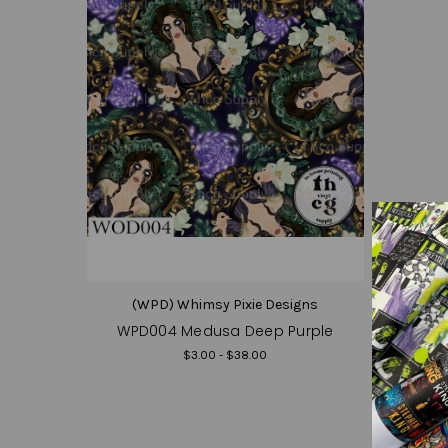
(WPD) Whimsy Pixie Designs
WPD004 Medusa Deep Purple
$3.00 - $38.00