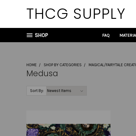
THCG SUPPLY
SHOP
FAQ
MATERI
HOME
SHOP BY CATEGORIES
MAGICAL/FAIRYTALE CREA
Medusa
Sort By: