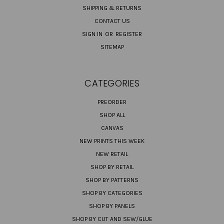
SHIPPING & RETURNS
CONTACT US
SIGN IN
OR
REGISTER
SITEMAP
CATEGORIES
PREORDER
SHOP ALL
CANVAS
NEW PRINTS THIS WEEK
NEW RETAIL
SHOP BY RETAIL
SHOP BY PATTERNS
SHOP BY CATEGORIES
SHOP BY PANELS
SHOP BY CUT AND SEW/GLUE