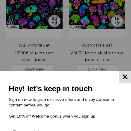
(VB) Victoria Bat
(VB) Victoria Bat
VB006 Mushroom
VB003 Neon Mushrooms
$3.00 - $38.00
$3.00 - $38.00
Quick View
Quick View
Compare
Compare
Hey! let’s keep in touch
Choose Options
Choose Options
Sign up now to grab exclusive offers and enjoy awesome
content before you go!
Get 10% off Welcome bonus when you sign up!