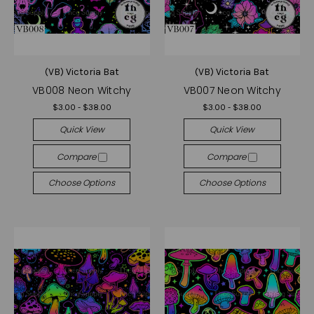
(VB) Victoria Bat
(VB) Victoria Bat
VB008 Neon Witchy
VB007 Neon Witchy
$3.00 - $38.00
$3.00 - $38.00
Quick View
Quick View
Compare
Compare
Choose Options
Choose Options