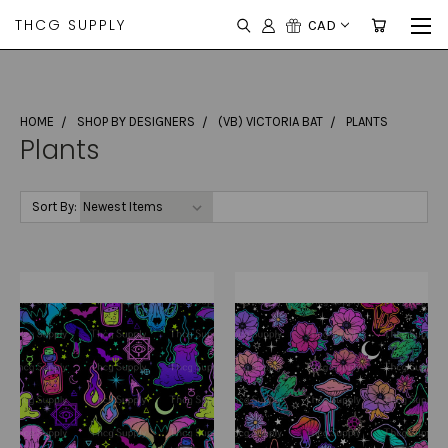
THCG SUPPLY
CAD
HOME
SHOP BY DESIGNERS
(VB) VICTORIA BAT
PLANTS
Plants
Sort By: