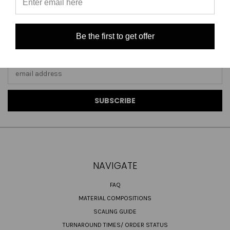
Be the first to get offer
JOIN OUR NEWSLETTER
Email
Address
NAVIGATE
FAQ
MATERIAL COMPOSITIONS
SCALING GUIDE
TURNAROUND TIMES/ ORDER STATUS