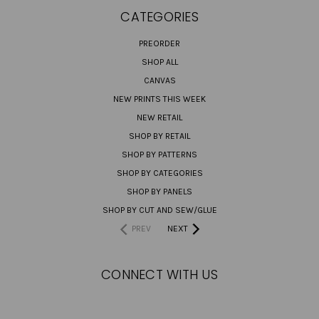
CATEGORIES
PREORDER
SHOP ALL
CANVAS
NEW PRINTS THIS WEEK
NEW RETAIL
SHOP BY RETAIL
SHOP BY PATTERNS
SHOP BY CATEGORIES
SHOP BY PANELS
SHOP BY CUT AND SEW/GLUE
PREV
NEXT
CONNECT WITH US