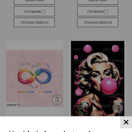
Compare
Compare
Choose Options
Choose Options
(THCG) Thcg Supply
(ZD) Züli Designs
Retail Panel - Cancer 6 6"
Retail Journal Panel - ZD