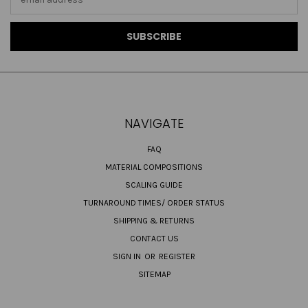
Address
NAVIGATE
FAQ
MATERIAL COMPOSITIONS
SCALING GUIDE
TURNAROUND TIMES/ ORDER STATUS
SHIPPING & RETURNS
CONTACT US
SIGN IN
OR
REGISTER
SITEMAP