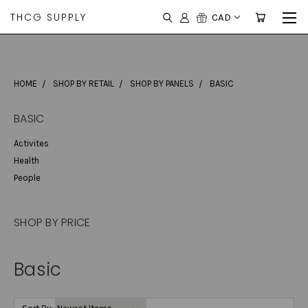
THCG SUPPLY
CAD
HOME
SHOP BY RETAIL
SHOP BY PANELS
BASIC
BASIC
Activites
Health
People
SHOP BY PRICE
Basic