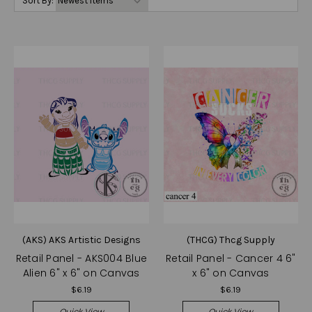
Sort By:
(AKS) AKS Artistic Designs
(THCG) Thcg Supply
Retail Panel - AKS004 Blue
Retail Panel - Cancer 4 6"
Alien 6" x 6" on Canvas
x 6" on Canvas
$6.19
$6.19
Quick View
Quick View