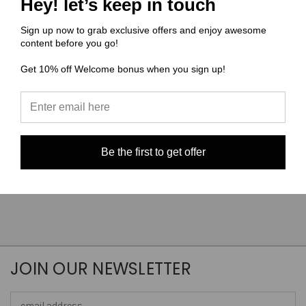
Hey! let’s keep in touch
x 6" on Canvas
Panel Bubblegum A4 size
on Smooth Vinyl
$6.19
Sign up now to grab exclusive offers and enjoy awesome
$5.00
content before you go!
Quick View
Quick View
Get 10% off Welcome bonus when you sign up!
Compare
Compare
Choose Options
Choose Options
Be the first to get offer
JOIN OUR NEWSLETTER
Email