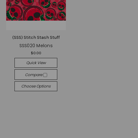
(SSS) Stitch Stash Stuff
SSS020 Melons
$0.00
Quick View
Compare
Choose Options