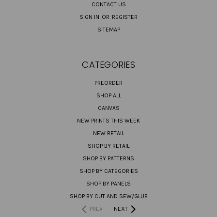
CONTACT US
SIGN IN
OR
REGISTER
SITEMAP
CATEGORIES
PREORDER
SHOP ALL
CANVAS
NEW PRINTS THIS WEEK
NEW RETAIL
SHOP BY RETAIL
SHOP BY PATTERNS
SHOP BY CATEGORIES
SHOP BY PANELS
SHOP BY CUT AND SEW/GLUE
PREV
NEXT