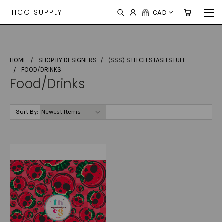
THCG SUPPLY
CAD
HOME
SHOP BY DESIGNERS
(SSS) STITCH STASH STUFF
FOOD/DRINKS
Food/Drinks
Sort By: