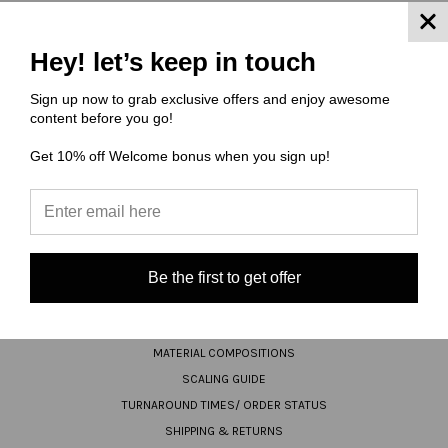
JOIN OUR NEWSLETTER
Hey! let’s keep in touch
Email
Sign up now to grab exclusive offers and enjoy awesome
content before you go!
Address
Get 10% off Welcome bonus when you sign up!
Be the first to get offer
NAVIGATE
FAQ
MATERIAL COMPOSITIONS
SCALING GUIDE
TURNAROUND TIMES/ ORDER STATUS
SHIPPING & RETURNS