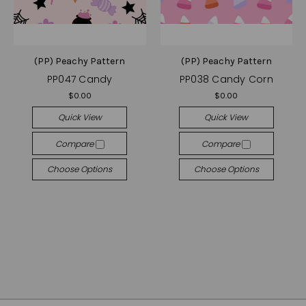
(PP) Peachy Pattern
(PP) Peachy Pattern
PP047 Candy
PP038 Candy Corn
$0.00
$0.00
Quick View
Quick View
Compare
Compare
Choose Options
Choose Options