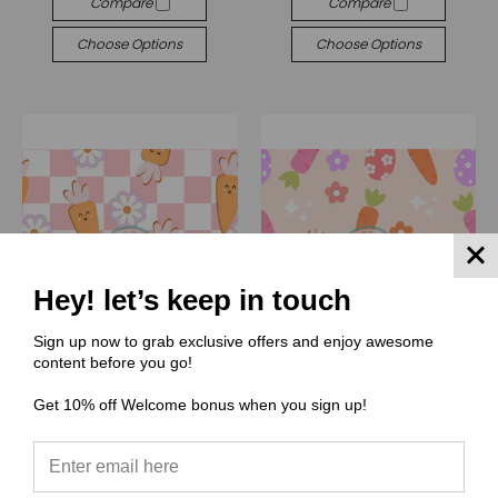
Compare
Compare
Choose Options
Choose Options
Hey! let’s keep in touch
Sign up now to grab exclusive offers and enjoy awesome
content before you go!
Get 10% off Welcome bonus when you sign up!
(PP) Peachy Pattern
(PP) Peachy Pattern
PP074 Carrots For Easter
PP073 Easter
$0.00
$0.00