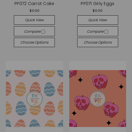
PP072 Carrot Cake
PP071 Girly Eggs
$0.00
$0.00
Quick View
Quick View
Compare
Compare
Choose Options
Choose Options