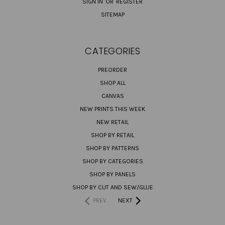
SIGN IN
OR
REGISTER
SITEMAP
CATEGORIES
PREORDER
SHOP ALL
CANVAS
NEW PRINTS THIS WEEK
NEW RETAIL
SHOP BY RETAIL
SHOP BY PATTERNS
SHOP BY CATEGORIES
SHOP BY PANELS
SHOP BY CUT AND SEW/GLUE
PREV
NEXT