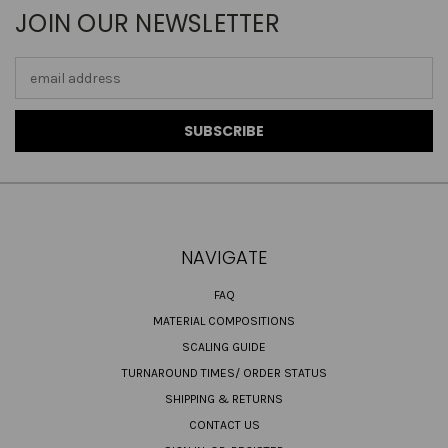
JOIN OUR NEWSLETTER
Email
Address
NAVIGATE
FAQ
MATERIAL COMPOSITIONS
SCALING GUIDE
TURNAROUND TIMES/ ORDER STATUS
SHIPPING & RETURNS
CONTACT US