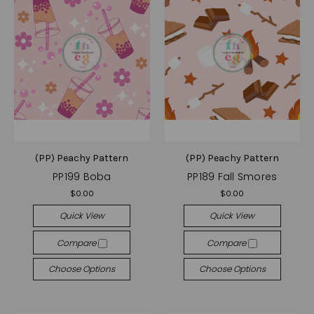
(PP) Peachy Pattern
(PP) Peachy Pattern
PP199 Boba
PP189 Fall Smores
$0.00
$0.00
Quick View
Quick View
Compare
Compare
Choose Options
Choose Options