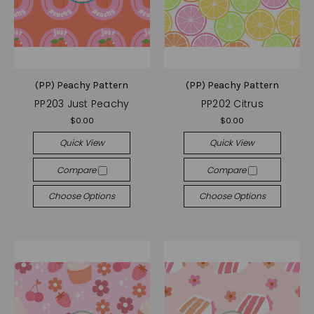
(PP) Peachy Pattern
(PP) Peachy Pattern
PP203 Just Peachy
PP202 Citrus
$0.00
$0.00
Quick View
Quick View
Compare
Compare
Choose Options
Choose Options