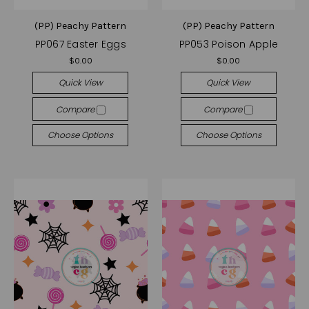
(PP) Peachy Pattern
(PP) Peachy Pattern
PP067 Easter Eggs
PP053 Poison Apple
$0.00
$0.00
Quick View
Quick View
Compare
Compare
Choose Options
Choose Options