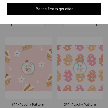
Quick View
Quick View
Be the first to get offer
Compare
Compare
Choose Options
Choose Options
(PP) Peachy Pattern
(PP) Peachy Pattern