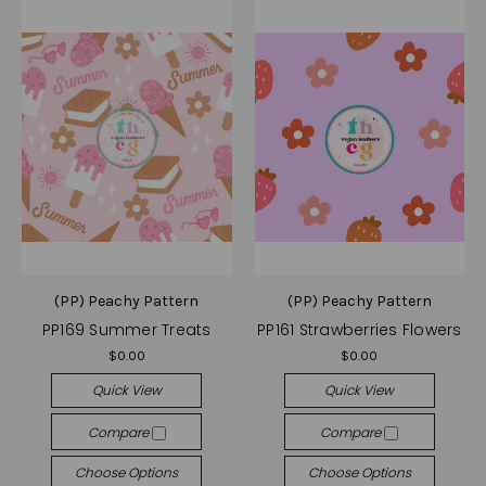
(PP) Peachy Pattern
(PP) Peachy Pattern
PP169 Summer Treats
PP161 Strawberries Flowers
$0.00
$0.00
Quick View
Quick View
Compare
Compare
Choose Options
Choose Options