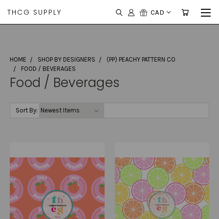
THCG SUPPLY
CAD
HOME
SHOP BY DESIGNERS
(PP) PEACHY PATTERN CO
FOOD / BEVERAGES
Food / Beverages
Sort By: