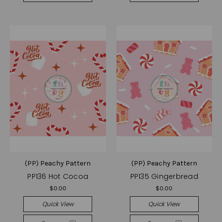
(PP) Peachy Pattern
(PP) Peachy Pattern
PP136 Hot Cocoa
PP135 Gingerbread
$0.00
$0.00
Quick View
Quick View