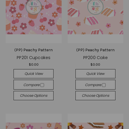
(PP) Peachy Pattern
(PP) Peachy Pattern
PP201 Cupcakes
PP200 Cake
$0.00
$0.00
Quick View
Quick View
Compare
Compare
Choose Options
Choose Options