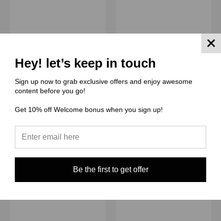
(ZD) Züli Designs
(ZD) Züli Designs
Cut and Sew -
Cut and Sew -
Hey! let’s keep in touch
Moondance Template JR
Moondance Template JR
Legal ZD Moondance
Legal ZD Moondance
Sign up now to grab exclusive offers and enjoy awesome
Black Hat Red Lips
Black Cat Flowers
content before you go!
$7.50 - $15.00
$7.50 - $15.00
Get 10% off Welcome bonus when you sign up!
Quick View
Quick View
Compare
Compare
Choose Options
Choose Options
Be the first to get offer