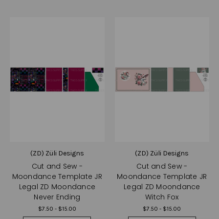
(ZD) Züli Designs
(ZD) Züli Designs
Cut and Sew -
Cut and Sew -
Moondance Template JR
Moondance Template JR
Legal ZD Moondance
Legal ZD Moondance
Never Ending
Witch Fox
$7.50 - $15.00
$7.50 - $15.00