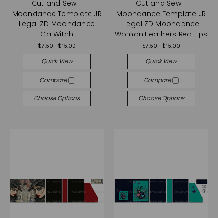
Cut and Sew -
Cut and Sew -
Moondance Template JR
Moondance Template JR
Legal ZD Moondance
Legal ZD Moondance
CatWitch
Woman Feathers Red Lips
$7.50 - $15.00
$7.50 - $15.00
Quick View
Quick View
Compare
Compare
Choose Options
Choose Options