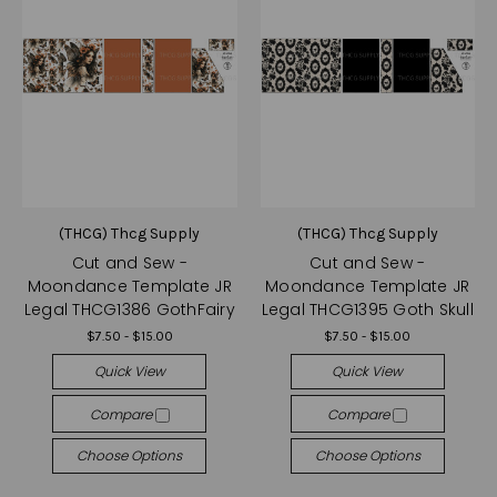
(THCG) Thcg Supply
(THCG) Thcg Supply
Cut and Sew -
Cut and Sew -
Moondance Template JR
Moondance Template JR
Legal THCG1386 GothFairy
Legal THCG1395 Goth Skull
$7.50 - $15.00
$7.50 - $15.00
Quick View
Quick View
Compare
Compare
Choose Options
Choose Options