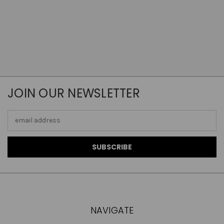
JOIN OUR NEWSLETTER
Email
Address
NAVIGATE