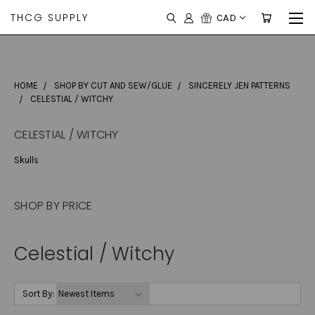
THCG SUPPLY
CAD
HOME
SHOP BY CUT AND SEW/GLUE
SINCERELY JEN PATTERNS
CELESTIAL / WITCHY
CELESTIAL / WITCHY
Skulls
SHOP BY PRICE
Celestial / Witchy
Sort By: