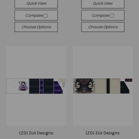
Quick View
Quick View
Compare
Compare
Choose Options
Choose Options
(ZD) Züli Designs
(ZD) Züli Designs