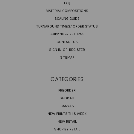
FAQ
MATERIAL COMPOSITIONS
SCALING GUIDE
TURNAROUND TIMES/ ORDER STATUS
SHIPPING & RETURNS
CONTACT US
SIGN IN
OR
REGISTER
SITEMAP
CATEGORIES
PREORDER
SHOP ALL
CANVAS
NEW PRINTS THIS WEEK
NEW RETAIL
SHOP BY RETAIL