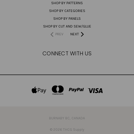
SHOP BY PATTERNS
SHOP BY CATEGORIES
SHOP BY PANELS
SHOP BY CUT AND SEW/GLUE
PREV
NEXT
CONNECT WITH US
BURNABY BC, CANADA
© 2026 THCG Supply