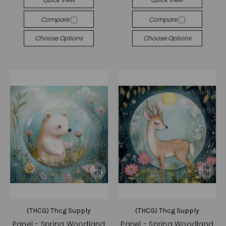
Compare
Compare
Choose Options
Choose Options
(THCG) Thcg Supply
(THCG) Thcg Supply
Panel - Spring Woodland
Panel - Spring Woodland