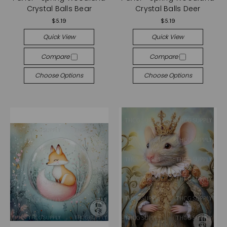
Crystal Balls Bear
Crystal Balls Deer
$5.19
$5.19
Quick View
Quick View
Compare
Compare
Choose Options
Choose Options