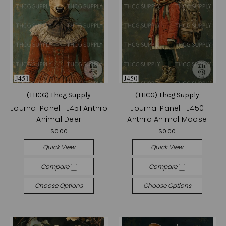
(THCG) Thcg Supply
(THCG) Thcg Supply
Journal Panel -J451 Anthro
Journal Panel -J450
Animal Deer
Anthro Animal Moose
$0.00
$0.00
Quick View
Quick View
Compare
Compare
Choose Options
Choose Options