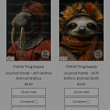
(THCG) Thcg Supply
(THCG) Thcg Supply
Journal Panel -J471 Anthro
Journal Panel -J470
Animal Walrus
Anthro Animal Sloth
$0.00
$0.00
Quick View
Quick View
Compare
Compare