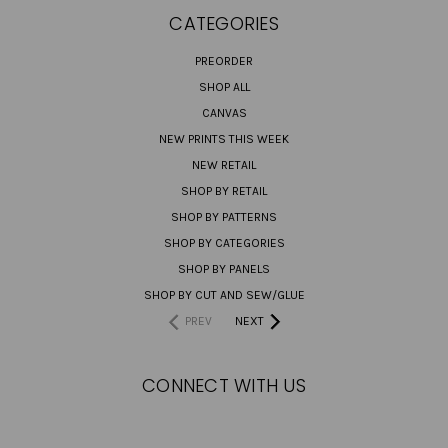
CATEGORIES
PREORDER
SHOP ALL
CANVAS
NEW PRINTS THIS WEEK
NEW RETAIL
SHOP BY RETAIL
SHOP BY PATTERNS
SHOP BY CATEGORIES
SHOP BY PANELS
SHOP BY CUT AND SEW/GLUE
PREV
NEXT
CONNECT WITH US