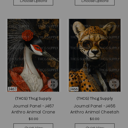
Choose Options
Choose Options
(THCG) Thcg Supply
(THCG) Thcg Supply
Journal Panel -J467
Journal Panel -J466
Anthro Animal Crane
Anthro Animal Cheetah
$0.00
$0.00
Quick View
Quick View