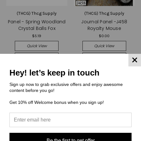
(THCG) Thcg Supply
(THCG) Thcg Supply
Panel - Spring Woodland
Journal Panel -J458
Crystal Balls Fox
Royalty Mouse
$5.19
$0.00
Quick View
Quick View
Compare
Compare
Choose Options
Choose Options
Hey! let’s keep in touch
Sign up now to grab exclusive offers and enjoy awesome
content before you go!
Get 10% off Welcome bonus when you sign up!
Be the first to get offer