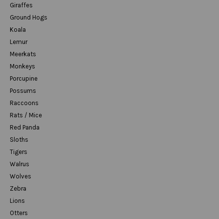
Giraffes
Ground Hogs
Koala
Lemur
Meerkats
Monkeys
Porcupine
Possums
Raccoons
Rats / Mice
Red Panda
Sloths
Tigers
Walrus
Wolves
Zebra
Lions
Otters