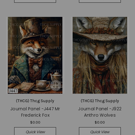
(THCG) Thcg Supply
(THCG) Thcg Supply
Journal Panel -J447 Mr
Journal Panel -J922
Frederick Fox
Anthro Wolves
$0.00
$0.00
Quick View
Quick View