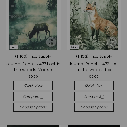
(THCG) Thcg Supply
(THCG) Thcg Supply
Journal Panel -J477 Lost in
Journal Panel -J472 Lost
the woods Moose
in the woods fox
$0.00
$0.00
Quick View
Quick View
Compare
Compare
Choose Options
Choose Options