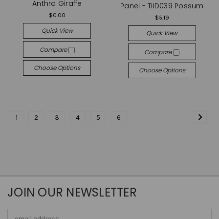
Anthro Giraffe
Panel - TIID039 Possum
$0.00
$5.19
Quick View
Quick View
Compare
Compare
Choose Options
Choose Options
1
2
3
4
5
6
JOIN OUR NEWSLETTER
Email