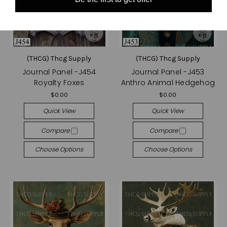
(THCG) Thcg Supply
(THCG) Thcg Supply
Journal Panel -J454
Journal Panel -J453
Royalty Foxes
Anthro Animal Hedgehog
$0.00
$0.00
Quick View
Quick View
Compare
Compare
Choose Options
Choose Options