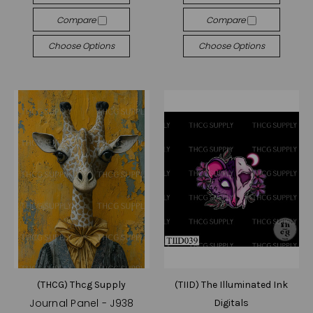
Compare
Compare
Choose Options
Choose Options
(THCG) Thcg Supply
(TIID) The Illuminated Ink
Journal Panel - J938
Digitals