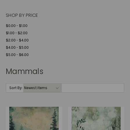
SHOP BY PRICE
$0.00 - $1.00
$1.00 - $2.00
$2.00 - $4.00
$4.00 - $5.00
$5.00 - $6.00
Mammals
Sort By: