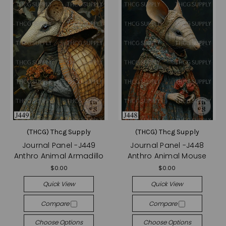
(THCG) Thcg Supply
(THCG) Thcg Supply
Journal Panel -J449
Journal Panel -J448
Anthro Animal Armadillo
Anthro Animal Mouse
$0.00
$0.00
Quick View
Quick View
Compare
Compare
Choose Options
Choose Options