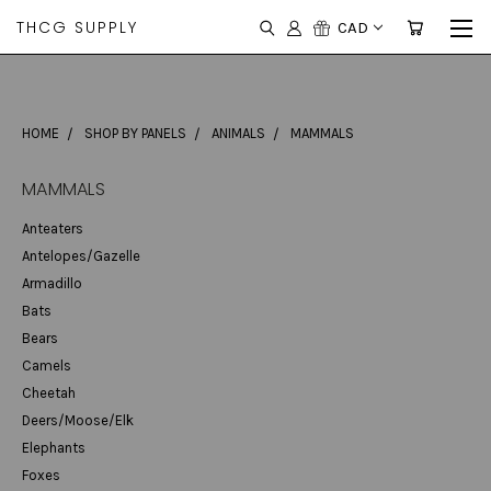
THCG SUPPLY
CAD
HOME
SHOP BY PANELS
ANIMALS
MAMMALS
MAMMALS
Anteaters
Antelopes/Gazelle
Armadillo
Bats
Bears
Camels
Cheetah
Deers/Moose/Elk
Elephants
Foxes