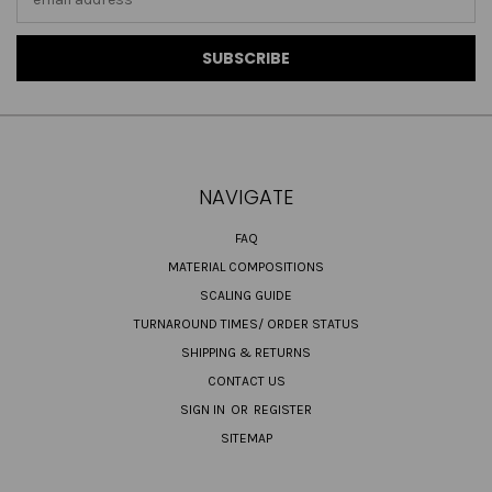
Address
NAVIGATE
FAQ
MATERIAL COMPOSITIONS
SCALING GUIDE
TURNAROUND TIMES/ ORDER STATUS
SHIPPING & RETURNS
CONTACT US
SIGN IN
OR
REGISTER
SITEMAP