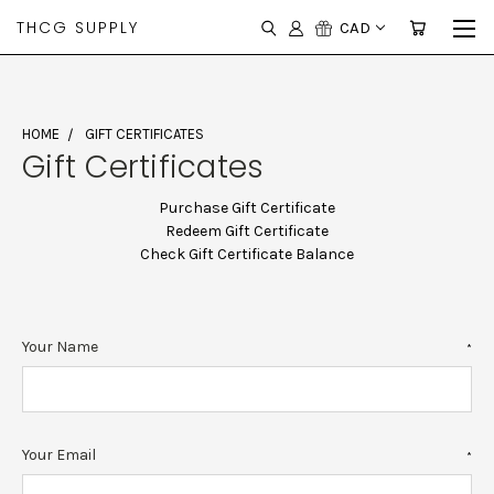
THCG SUPPLY
CAD
HOME
GIFT CERTIFICATES
Gift Certificates
Purchase Gift Certificate
Redeem Gift Certificate
Check Gift Certificate Balance
Your Name
*
Your Email
*