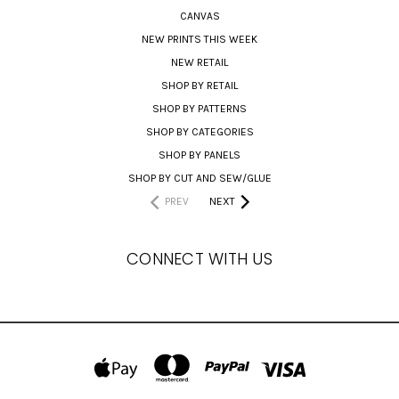
CANVAS
NEW PRINTS THIS WEEK
NEW RETAIL
SHOP BY RETAIL
SHOP BY PATTERNS
SHOP BY CATEGORIES
SHOP BY PANELS
SHOP BY CUT AND SEW/GLUE
PREV
NEXT
CONNECT WITH US