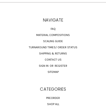
NAVIGATE
FAQ
MATERIAL COMPOSITIONS
SCALING GUIDE
TURNAROUND TIMES/ ORDER STATUS
SHIPPING & RETURNS
CONTACT US
SIGN IN
OR
REGISTER
SITEMAP
CATEGORIES
PREORDER
SHOP ALL