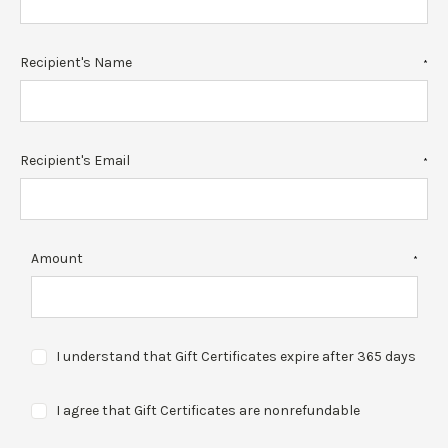
Recipient's Name
*
Recipient's Email
*
Amount
*
I understand that Gift Certificates expire after 365 days
I agree that Gift Certificates are nonrefundable