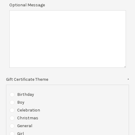
Optional Message
Gift Certificate Theme
*
Birthday
Boy
Celebration
Christmas
General
Girl