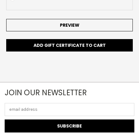
JOIN OUR NEWSLETTER
Email
Address