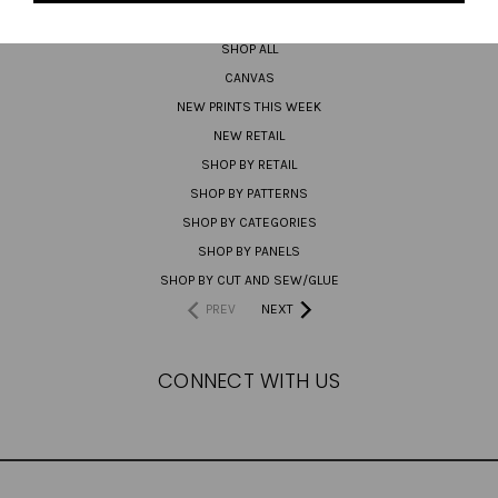
PREORDER
SHOP ALL
CANVAS
NEW PRINTS THIS WEEK
NEW RETAIL
SHOP BY RETAIL
SHOP BY PATTERNS
SHOP BY CATEGORIES
SHOP BY PANELS
SHOP BY CUT AND SEW/GLUE
PREV
NEXT
CONNECT WITH US